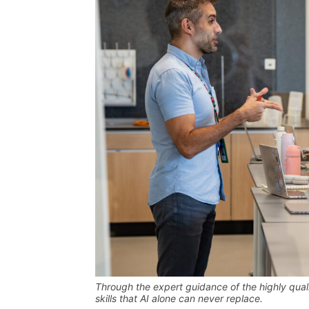
Through the expert guidance of the highly quali
skills that AI alone can never replace
.