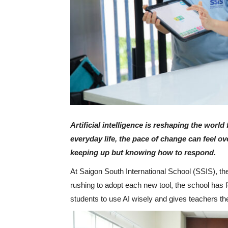
Artificial intelligence is reshaping the worl
everyday life, the pace of change can feel o
keeping up but knowing how to respond.
At Saigon South International School (SSIS), t
rushing to adopt each new tool, the school has
students to use AI wisely and gives teachers th