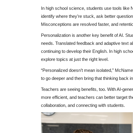
In high school science, students use tools like
identify where they’re stuck, ask better questi
Misconceptions are resolved faster, and retenti
Personalization is another key benefit of AI. Stu
needs. Translated feedback and adaptive text al
continuing to develop their English. In high sch
explore topics at just the right level.
“Personalized doesn’t mean isolated,” McNamee
to go deeper and then bring that thinking back i
Teachers are seeing benefits, too. With AI-gen
more efficient, and teachers can better target th
collaboration, and connecting with students.