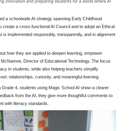
ng innovation and preparing students for a world where AI
ed a schoolwide AI strategy spanning Early Childhood
 create a cross-functional AI Council and to adopt an Ethical
I is implemented responsibly, transparently, and in alignment
about how they are applied to deepen learning, empower
on McNamee, Director of Educational Technology. The focus
eracy in students, while also helping teachers simplify
t: relationships, curiosity, and meaningful learning.
In Grade 4, students using Magic School AI show a clearer
 feedback from the AI, they give more thoughtful comments to
t with literacy standards.