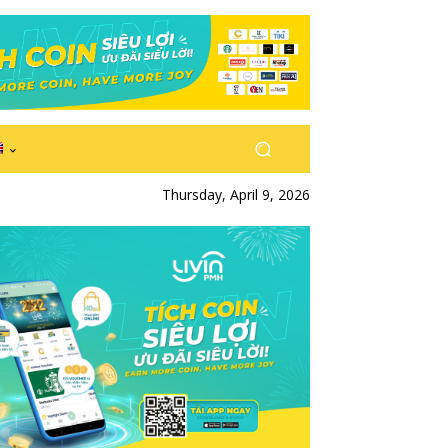
Thursday, April 9, 2026