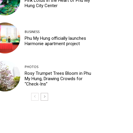
Pink Lotus in the Heart of Phu My
Hung City Center
BUSINESS
Phu My Hung officially launches
Harmonie apartment project
PHOTOS
Rosy Trumpet Trees Bloom in Phu
My Hung, Drawing Crowds for
“Check-Ins”