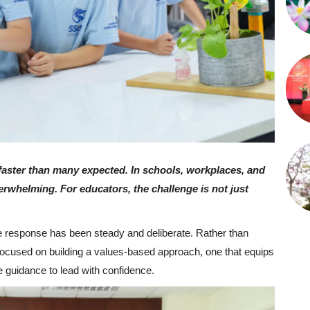
d faster than many expected. In schools, workplaces, and
verwhelming. For educators, the challenge is not just
he response has been steady and deliberate. Rather than
 focused on building a values-based approach, one that equips
e guidance to lead with confidence.