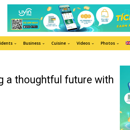
idents
Business
Cuisine
Videos
Photos
g a thoughtful future with