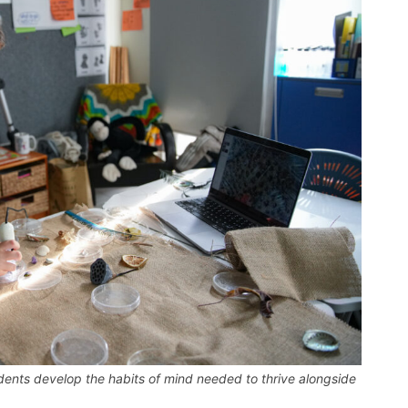
udents develop the habits of mind needed to thrive alongside