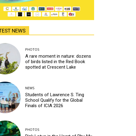
TEST NEWS
PHOTOS
A rare moment in nature: dozens
of birds listed in the Red Book
spotted at Crescent Lake
NEWS
Students of Lawrence S. Ting
School Qualify for the Global
Finals of ICIA 2026
PHOTOS