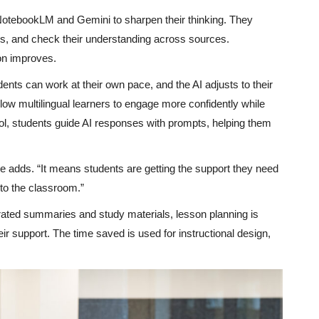
 NotebookLM and Gemini to sharpen their thinking. They
ons, and check their understanding across sources.
on improves.
dents can work at their own pace, and the AI adjusts to their
low multilingual learners to engage more confidently while
ool, students guide AI responses with prompts, helping them
 adds. “It means students are getting the support they need
nto the classroom.”
erated summaries and study materials, lesson planning is
eir support. The time saved is used for instructional design,