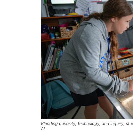
Blending curiosity, technology, and inquiry, st
AI