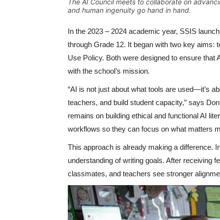
The AI Council meets to collaborate on advanci
and human ingenuity go hand in hand.
In the 2023 – 2024 academic year, SSIS launch
through Grade 12. It began with two key aims: to
Use Policy. Both were designed to ensure that A
with the school’s mission.
“AI is not just about what tools are used—it’s 
teachers, and build student capacity,” says D
remains on building ethical and functional AI lit
workflows so they can focus on what matters mos
This approach is already making a difference. 
understanding of writing goals. After receiving
classmates, and teachers see stronger alignmen