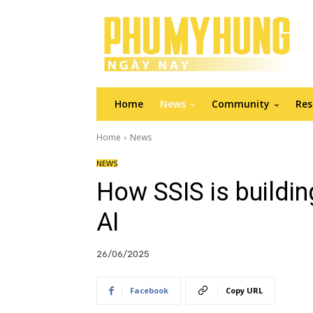
Home
News
Community
Res
Home
News
NEWS
How SSIS is buildin
AI
26/06/2025
Facebook
Copy URL