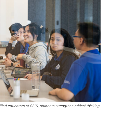
fied educators at SSIS, students strengthen critical thinking